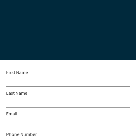
First Name
Last Name
Email
Phone Number