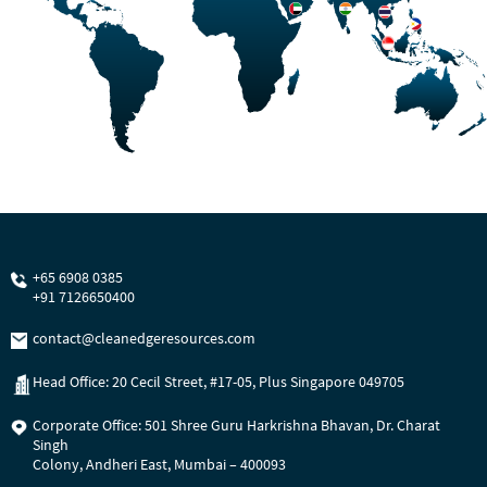
+65 6908 0385
+91 7126650400
contact@cleanedgeresources.com
Head Office: 20 Cecil Street, #17-05, Plus Singapore 049705
Corporate Office: 501 Shree Guru Harkrishna Bhavan, Dr. Charat
Singh
Colony, Andheri East, Mumbai – 400093