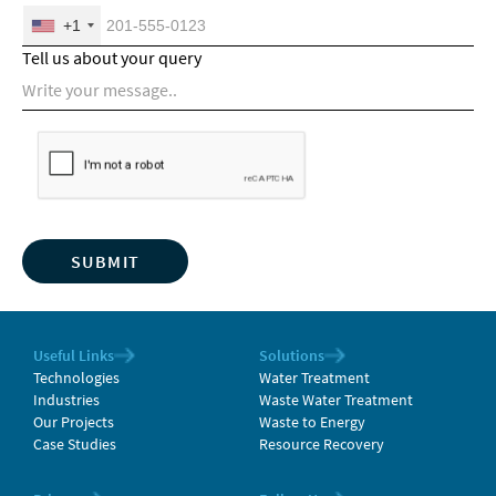
+1
Tell us about your query
Useful Links
Solutions
Technologies
Water Treatment
Industries
Waste Water Treatment
Our Projects
Waste to Energy
Case Studies
Resource Recovery