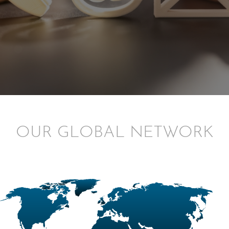
OUR GLOBAL NETWORK