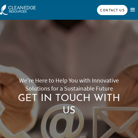
CONTACT US
We’re Here to Help You with Innovative
Solutions for a Sustainable Future
GET IN TOUCH WITH
US