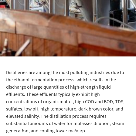
Distilleries are among the most polluting industries due to
the ethanol fermentation process, which results in the
discharge of large quantities of high-strength liquid
effluents. These effluents typically exhibit high
concentrations of organic matter, high COD and BOD, TDS,
sulfates, low pH, high temperature, dark brown color, and
elevated salinity. The distillation process requires
substantial amounts of water for molasses dilution, steam
generation, and cooling tower makeup.
Creating Sustainable Pathways for Cleaner