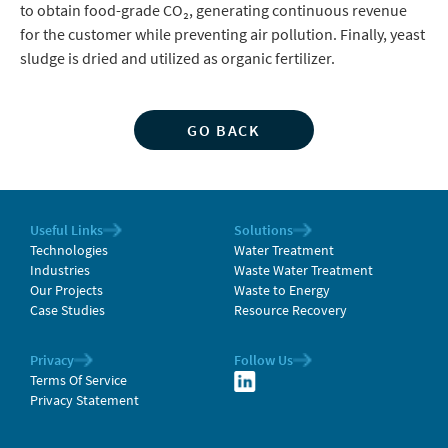
to obtain food-grade CO₂, generating continuous revenue
for the customer while preventing air pollution. Finally, yeast
sludge is dried and utilized as organic fertilizer.
GO BACK
Useful Links
Solutions
Technologies
Water Treatment
Industries
Waste Water Treatment
Our Projects
Waste to Energy
Case Studies
Resource Recovery
Privacy
Follow Us
Terms Of Service
Privacy Statement