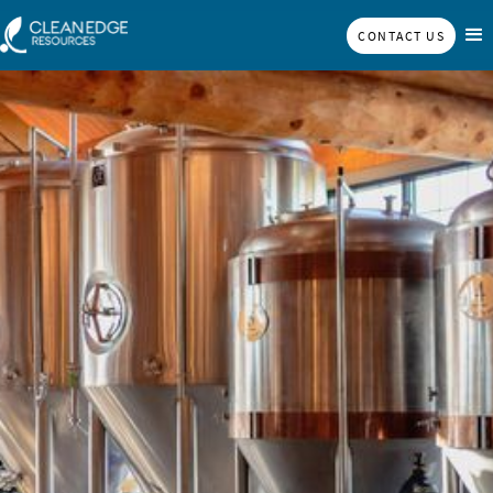
CONTACT US