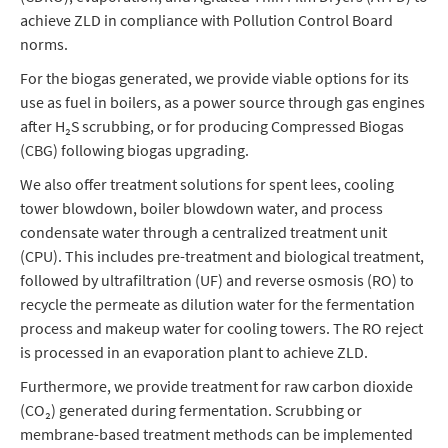
achieve ZLD in compliance with Pollution Control Board
norms.
For the biogas generated, we provide viable options for its
use as fuel in boilers, as a power source through gas engines
after H₂S scrubbing, or for producing Compressed Biogas
(CBG) following biogas upgrading.
We also offer treatment solutions for spent lees, cooling
tower blowdown, boiler blowdown water, and process
condensate water through a centralized treatment unit
(CPU). This includes pre-treatment and biological treatment,
followed by ultrafiltration (UF) and reverse osmosis (RO) to
recycle the permeate as dilution water for the fermentation
process and makeup water for cooling towers. The RO reject
is processed in an evaporation plant to achieve ZLD.
Furthermore, we provide treatment for raw carbon dioxide
(CO₂) generated during fermentation. Scrubbing or
membrane-based treatment methods can be implemented