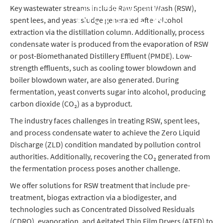
Distillery Operations
Key wastewater streams include Raw Spent Wash (RSW),
spent lees, and yeast sludge generated after alcohol
DISTILLERY
extraction via the distillation column. Additionally, process
condensate water is produced from the evaporation of RSW
or post-Biomethanated Distillery Effluent (PMDE). Low-
strength effluents, such as cooling tower blowdown and
boiler blowdown water, are also generated. During
fermentation, yeast converts sugar into alcohol, producing
carbon dioxide (CO₂) as a byproduct.
The industry faces challenges in treating RSW, spent lees,
and process condensate water to achieve the Zero Liquid
Discharge (ZLD) condition mandated by pollution control
authorities. Additionally, recovering the CO₂ generated from
the fermentation process poses another challenge.
We offer solutions for RSW treatment that include pre-
treatment, biogas extraction via a biodigester, and
technologies such as Concentrated Dissolved Residuals
(CDRO), evaporation, and Agitated Thin Film Dryers (ATFD) to