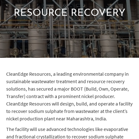
RESOURCE RECOVERY
CleanEdge Resources, a leading environmental company in
sustainable wastewater treatment and resource recovery
solutions, has secured a major BOOT (Build, Own, Operate,
Transfer) contract with a prominent nickel producer.
CleanEdge Resources will design, build, and operate a facility
to recover sodium sulphate from wastewater at the client’s
nickel production plant near Maharashtra, India.
The facility will use advanced technologies like evaporative
and fractional crystallization to recover sodium sulphate