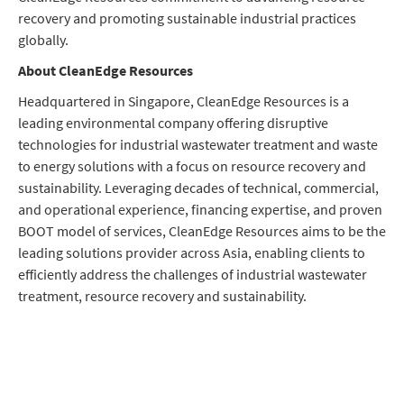
recovery and promoting sustainable industrial practices
globally.
About CleanEdge Resources
Headquartered in Singapore, CleanEdge Resources is a
leading environmental company offering disruptive
technologies for industrial wastewater treatment and waste
to energy solutions with a focus on resource recovery and
sustainability. Leveraging decades of technical, commercial,
and operational experience, financing expertise, and proven
BOOT model of services, CleanEdge Resources aims to be the
leading solutions provider across Asia, enabling clients to
efficiently address the challenges of industrial wastewater
treatment, resource recovery and sustainability.