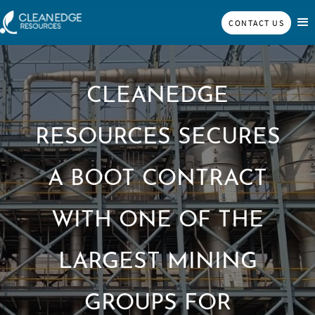
CONTACT US
CLEANEDGE
RESOURCES SECURES
A BOOT CONTRACT
WITH ONE OF THE
LARGEST MINING
GROUPS FOR