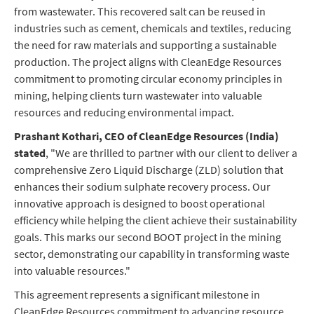
from wastewater. This recovered salt can be reused in
industries such as cement, chemicals and textiles, reducing
the need for raw materials and supporting a sustainable
production. The project aligns with CleanEdge Resources
commitment to promoting circular economy principles in
mining, helping clients turn wastewater into valuable
resources and reducing environmental impact.
Prashant Kothari, CEO of CleanEdge Resources (India)
stated
, "We are thrilled to partner with our client to deliver a
comprehensive Zero Liquid Discharge (ZLD) solution that
enhances their sodium sulphate recovery process. Our
innovative approach is designed to boost operational
efficiency while helping the client achieve their sustainability
goals. This marks our second BOOT project in the mining
sector, demonstrating our capability in transforming waste
into valuable resources."
This agreement represents a significant milestone in
CleanEdge Resources commitment to advancing resource